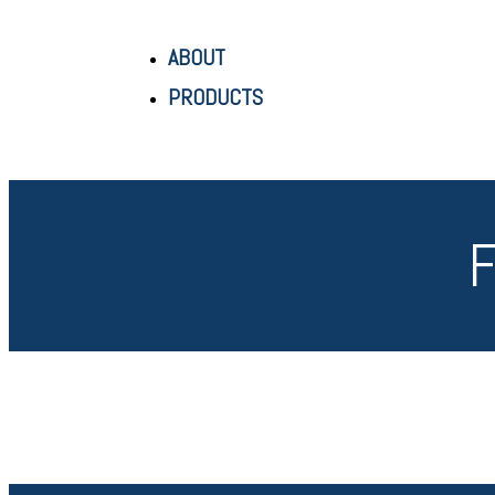
ABOUT
PRODUCTS
F