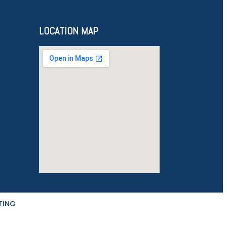
LOCATION MAP
TING