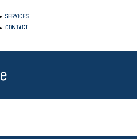
SERVICES
CONTACT
re