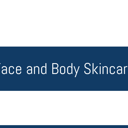
ace and Body Skinca