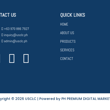
TACT US
QUICK LINKS
HOME
+63 970 886 7927
ABOUT US
inquiry@usclc.ph
admin@usclc.ph
PRODUCTS
SERVICES
CONTACT
yright © 2026 USCLC | Powered by PH PREMIUM DIGITAL MARKE