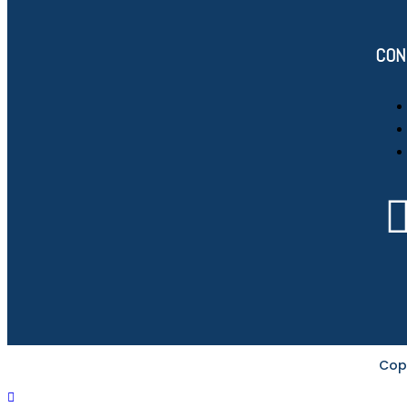
CON
Cop