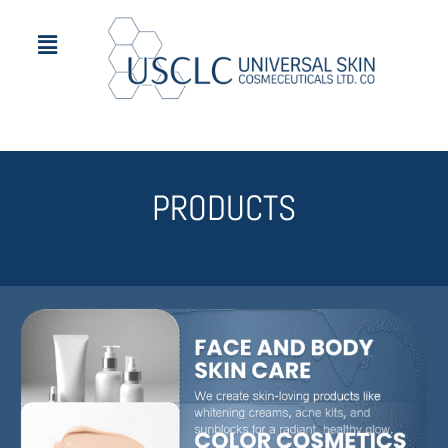
PRODUCTS