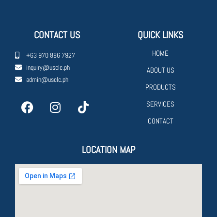
CONTACT US
QUICK LINKS
HOME
+63 970 886 7927
inquiry@usclc.ph
ABOUT US
admin@usclc.ph
PRODUCTS
SERVICES
CONTACT
LOCATION MAP