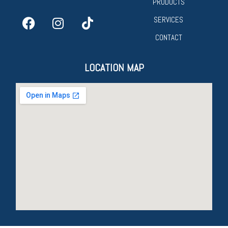
PRODUCTS
SERVICES
CONTACT
LOCATION MAP