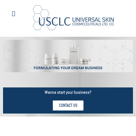
Wanna start your business?
CONTACT US