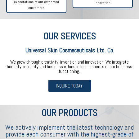
expectations of our esteemed
innovation.
customers.
OUR SERVICES
Universal Skin Cosmeceuticals Ltd. Co.
We grow through creativity, invention and innovation. We integrate
honesty, integrity and business ethics into all aspects of our business
functioning.
INQUIRE TODAY!
OUR PRODUCTS
We actively implement the latest technology and
provide each consumer with the highest-grade of