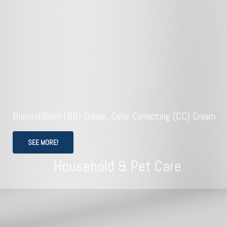
BlemishBalm (BB) Cream, Color Correcting (CC) Cream
SEE MORE!
Household & Pet Care