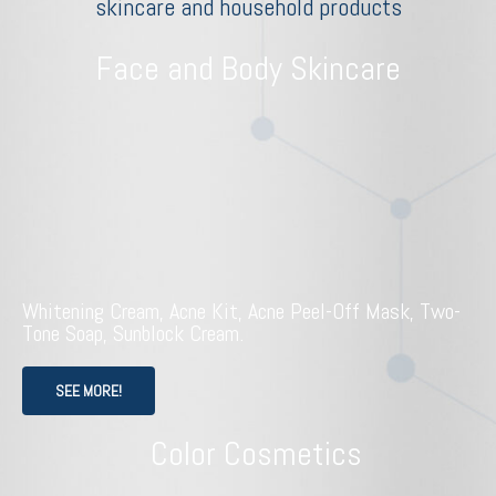
skincare and household products
Face and Body Skincare
Whitening Cream, Acne Kit, Acne Peel-Off Mask, Two-
Tone Soap, Sunblock Cream.
SEE MORE!
Color Cosmetics