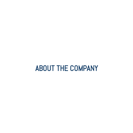
ABOUT THE COMPANY