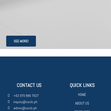
SEE MORE!
CONTACT US
QUICK LINKS
HOME
+63 970 886 7927
inquiry@usclc.ph
ABOUT US
admin@usclc.ph