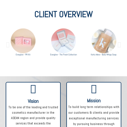
CLIENT OVERVIEW
Mission
Vision
To build long term relationships with
To be one of the leading and trusted
cosmetics manufacturer in the
our customers & clients and provide
ASEAN region and provide quality
exceptional manufacturing services
services that exceeds the
by pursuing business through